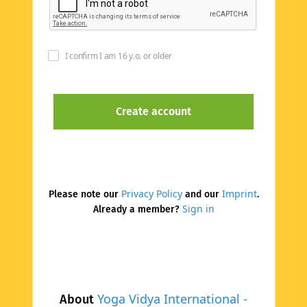
I confirm I am 16 y.o. or older
Privacy Policy
Imprint
Please note our
and our
.
Sign in
Already a member?
Yoga Vidya International -
About