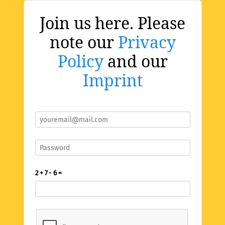
Join us here. Please
note our
Privacy
Policy
and our
Imprint
2 + 7 - 6 =