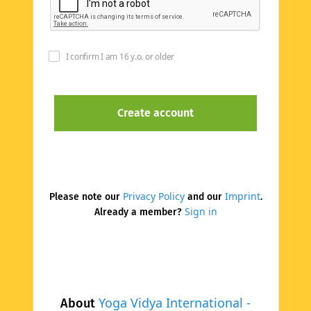
I confirm I am 16 y.o. or older
Privacy Policy
Imprint
Please note our
and our
.
Sign in
Already a member?
Yoga Vidya International -
About