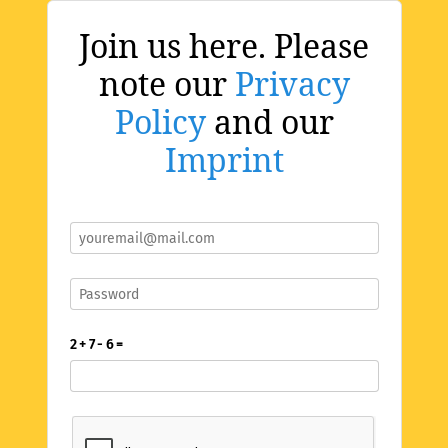
Join us here. Please
note our
Privacy
Policy
and our
Imprint
2 + 7 - 6 =