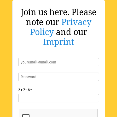
Join us here. Please
note our
Privacy
Policy
and our
Imprint
2 + 7 - 6 =