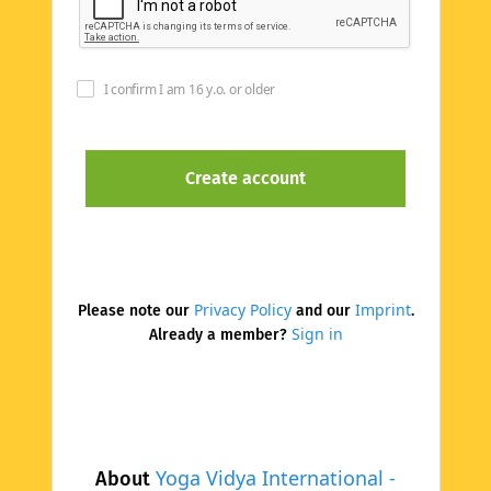
I confirm I am 16 y.o. or older
Privacy Policy
Imprint
Please note our
and our
.
Sign in
Already a member?
Yoga Vidya International -
About