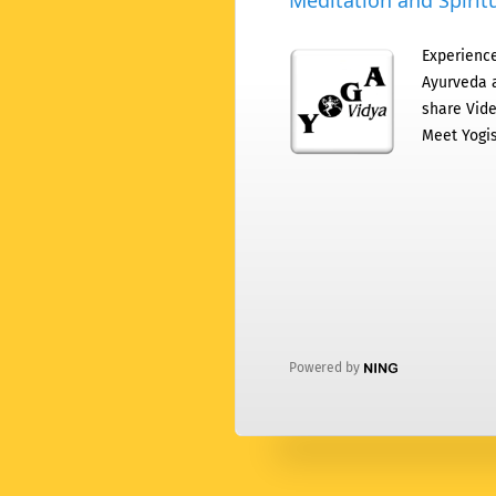
Meditation and Spiritu
Experience
Ayurveda a
share Vide
Meet Yogis
Powered by