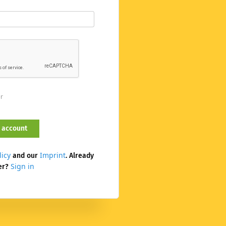
er
licy
Imprint
and our
. Already
Sign in
er?