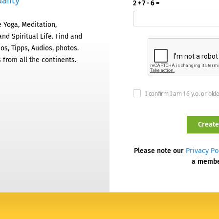
ality
2 + 7 - 6 =
 Yoga, Meditation,
nd Spiritual Life. Find and
os, Tipps, Audios, photos.
 from all the continents.
I confirm I am 16 y.o. or old
Privacy Po
Please note our
a memb