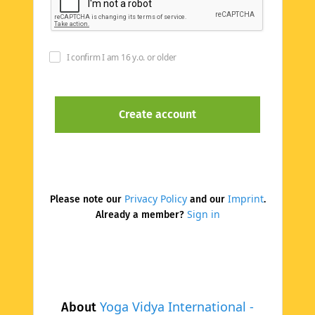
I confirm I am 16 y.o. or older
Privacy Policy
Imprint
Please note our
and our
.
Sign in
Already a member?
Yoga Vidya International -
About