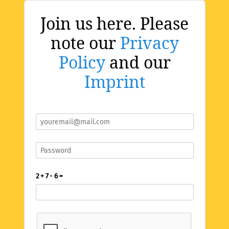
Join us here. Please
note our
Privacy
Policy
and our
Imprint
2 + 7 - 6 =