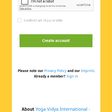
I confirm I am 16 y.o. or older
Privacy Policy
Imprint
Please note our
and our
.
Sign in
Already a member?
Yoga Vidya International -
About