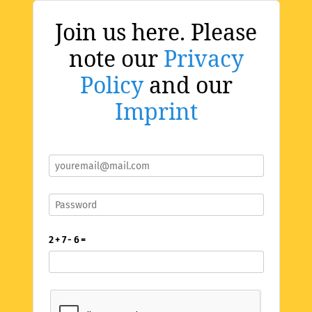
Join us here. Please
note our
Privacy
Policy
and our
Imprint
2 + 7 - 6 =