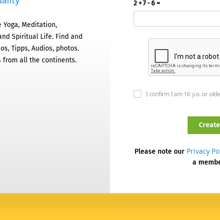
ality
2 + 7 - 6 =
 Yoga, Meditation,
nd Spiritual Life. Find and
os, Tipps, Audios, photos.
 from all the continents.
I confirm I am 16 y.o. or old
Privacy Po
Please note our
a memb