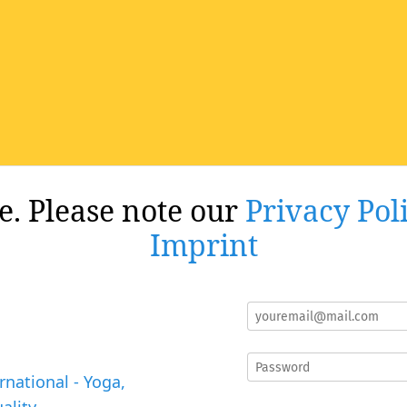
re. Please note our
Privacy Pol
Imprint
rnational - Yoga,