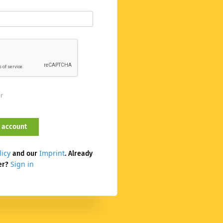
er
licy
Imprint
and our
. Already
Sign in
er?