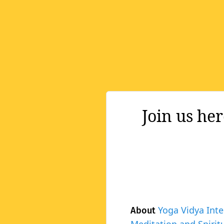
Join us he
Yoga Vidya Inte
About