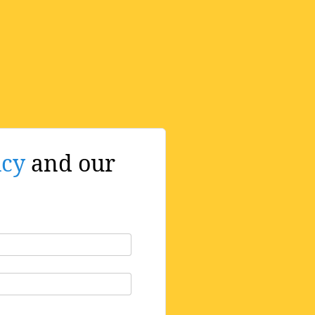
icy
and our