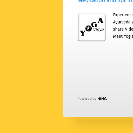
Meditation and Spiritu
Experience
Ayurveda a
share Vide
Meet Yogis
Powered by