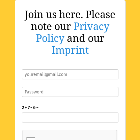
Join us here. Please
note our
Privacy
Policy
and our
Imprint
2 + 7 - 6 =