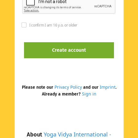
I confirm I am 16 y.o. or older
Privacy Policy
Imprint
Please note our
and our
.
Sign in
Already a member?
Yoga Vidya International -
About