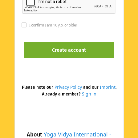
I confirm I am 16 y.o. or older
Privacy Policy
Imprint
Please note our
and our
.
Sign in
Already a member?
Yoga Vidya International -
About