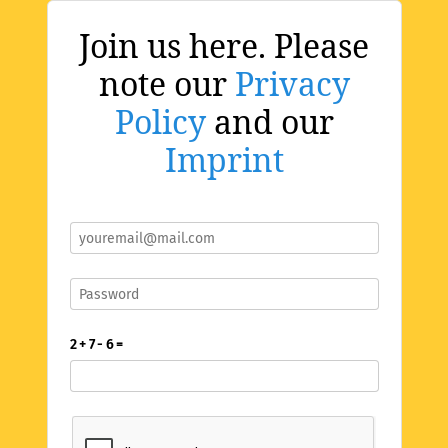
Join us here. Please
note our
Privacy
Policy
and our
Imprint
2 + 7 - 6 =