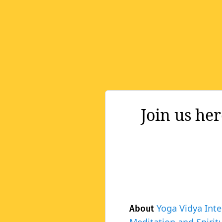
Join us he
Yoga Vidya Inte
About