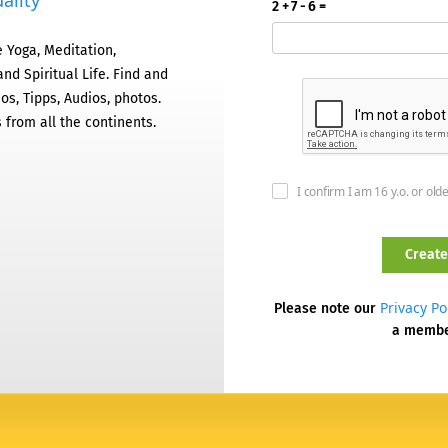
ality
2 + 7 - 6 =
 Yoga, Meditation,
nd Spiritual Life. Find and
os, Tipps, Audios, photos.
 from all the continents.
I confirm I am 16 y.o. or old
Privacy Po
Please note our
a memb