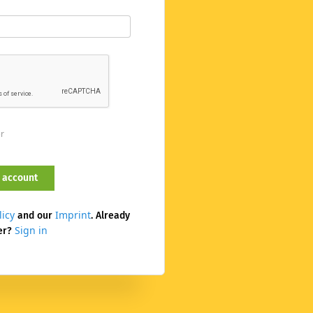
er
licy
Imprint
and our
. Already
Sign in
er?