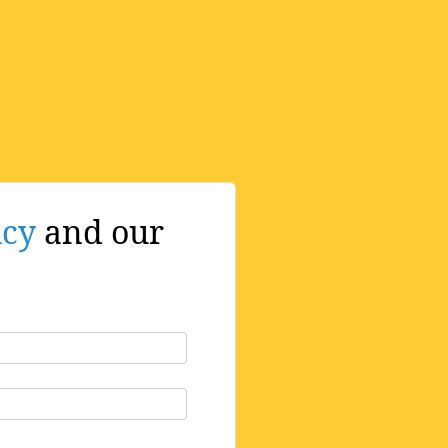
icy
and our