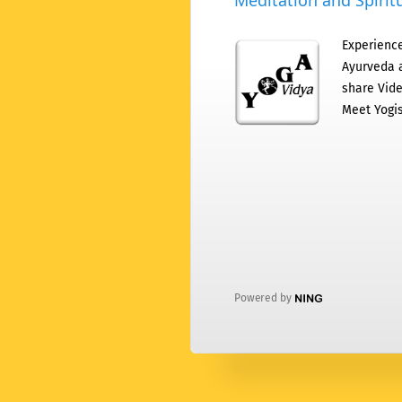
Meditation and Spiritu
Experience
Ayurveda a
share Vide
Meet Yogis
Powered by