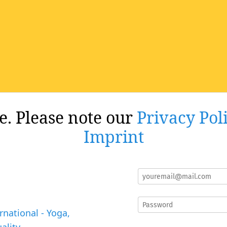
re. Please note our
Privacy Pol
Imprint
rnational - Yoga,