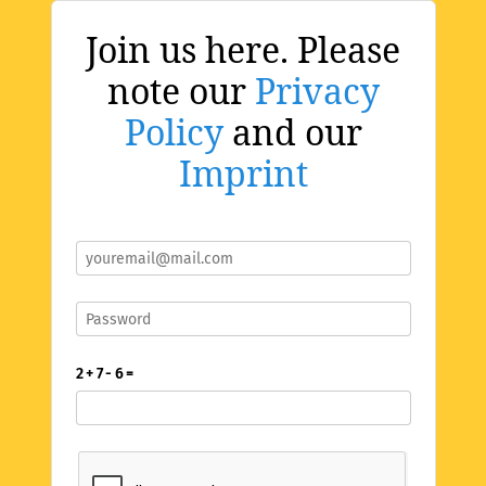
Join us here. Please
note our
Privacy
Policy
and our
Imprint
2 + 7 - 6 =