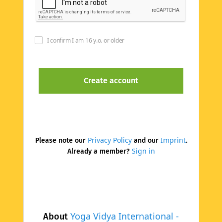
I confirm I am 16 y.o. or older
Privacy Policy
Imprint
Please note our
and our
.
Sign in
Already a member?
Yoga Vidya International -
About