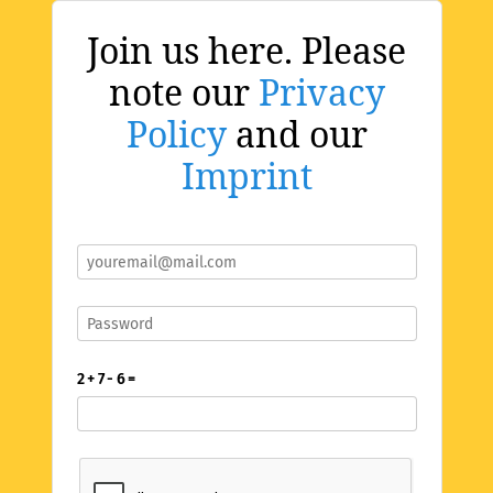
Join us here. Please
note our
Privacy
Policy
and our
Imprint
2 + 7 - 6 =