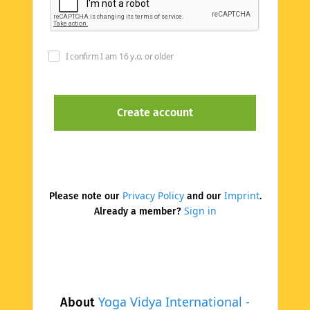
I confirm I am 16 y.o. or older
Privacy Policy
Imprint
Please note our
and our
.
Sign in
Already a member?
Yoga Vidya International -
About