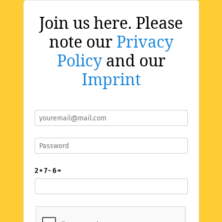
Join us here. Please
note our
Privacy
Policy
and our
Imprint
2 + 7 - 6 =