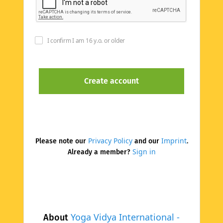
I confirm I am 16 y.o. or older
Privacy Policy
Imprint
Please note our
and our
.
Sign in
Already a member?
Yoga Vidya International -
About