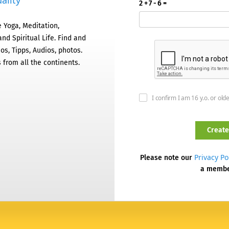
ality
2 + 7 - 6 =
 Yoga, Meditation,
nd Spiritual Life. Find and
os, Tipps, Audios, photos.
 from all the continents.
I confirm I am 16 y.o. or old
Privacy Po
Please note our
a memb