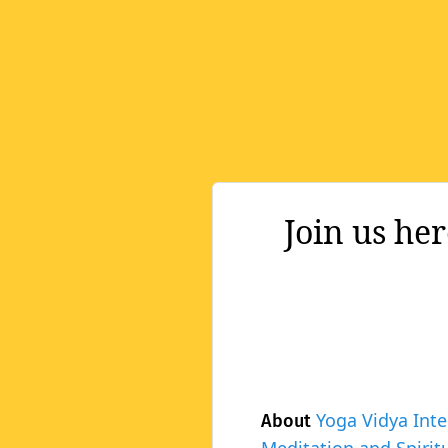
Join us he
Yoga Vidya Inte
About