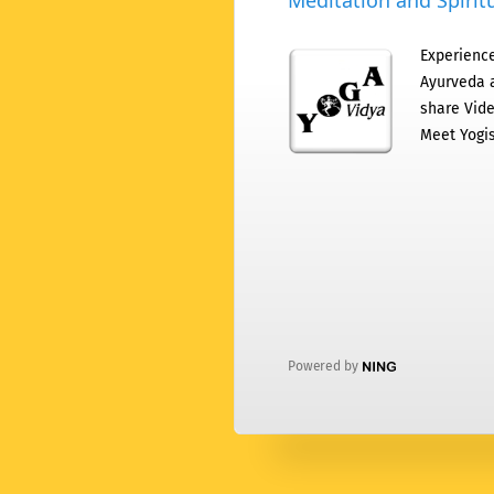
Meditation and Spiritu
Experience
Ayurveda a
share Vide
Meet Yogis
Powered by