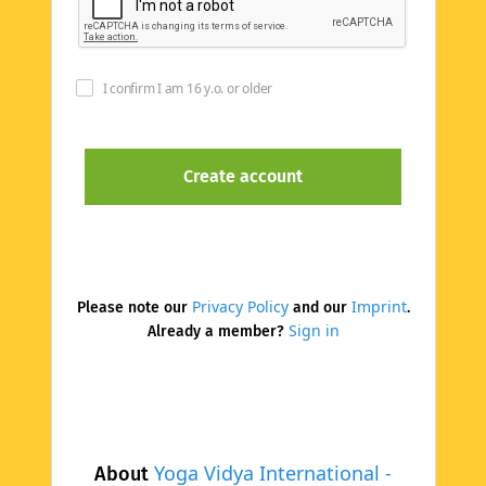
I confirm I am 16 y.o. or older
Privacy Policy
Imprint
Please note our
and our
.
Sign in
Already a member?
Yoga Vidya International -
About