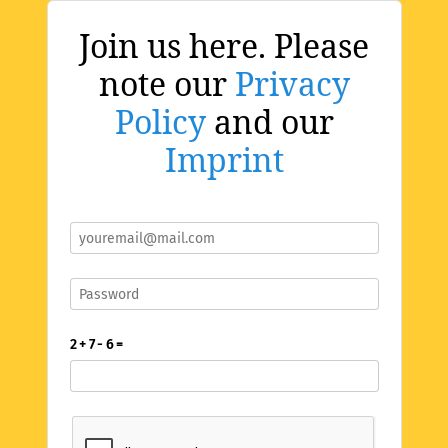
Join us here. Please
note our
Privacy
Policy
and our
Imprint
2 + 7 - 6 =