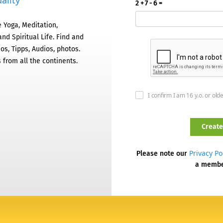
ality
2 + 7 - 6 =
 Yoga, Meditation,
nd Spiritual Life. Find and
os, Tipps, Audios, photos.
 from all the continents.
I confirm I am 16 y.o. or old
Privacy Po
Please note our
a memb