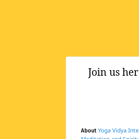
Join us he
Yoga Vidya Inte
About