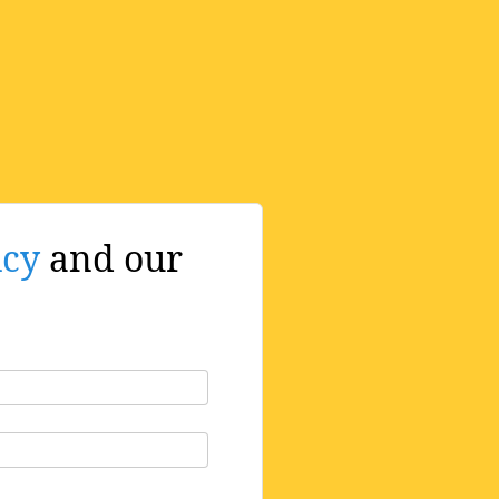
icy
and our