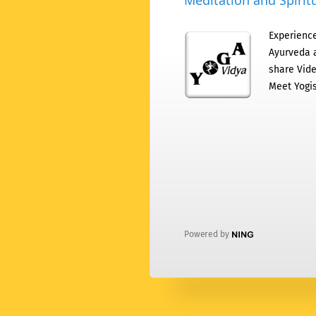
Meditation and Spiritu
Experience
Ayurveda a
share Vide
Meet Yogis
Powered by