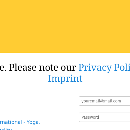
re. Please note our
Privacy Pol
Imprint
rnational - Yoga,