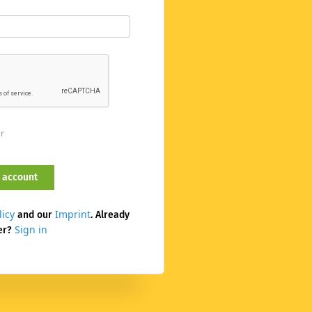
er
licy
Imprint
and our
. Already
Sign in
er?