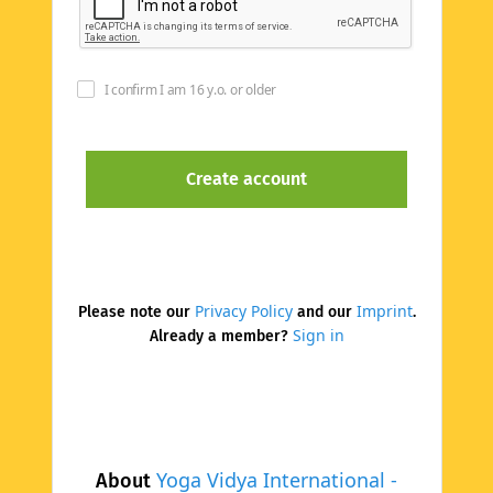
I confirm I am 16 y.o. or older
Privacy Policy
Imprint
Please note our
and our
.
Sign in
Already a member?
Yoga Vidya International -
About