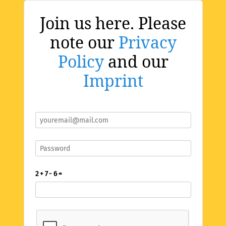
Join us here. Please
note our
Privacy
Policy
and our
Imprint
2 + 7 - 6 =