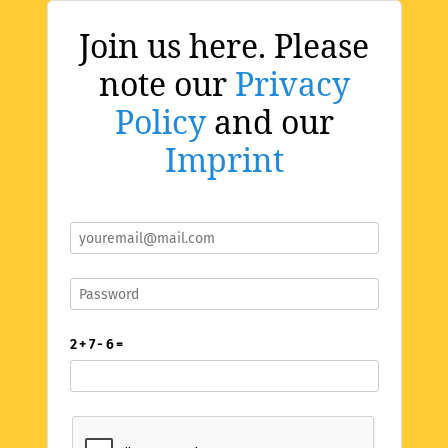
Join us here. Please
note our
Privacy
Policy
and our
Imprint
2 + 7 - 6 =