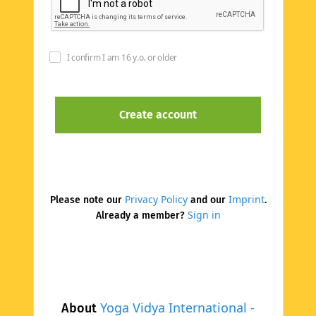
I confirm I am 16 y.o. or older
Privacy Policy
Imprint
Please note our
and our
.
Sign in
Already a member?
Yoga Vidya International -
About