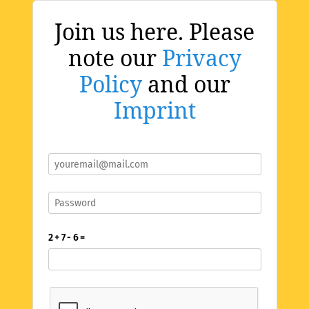
Join us here. Please
note our
Privacy
Policy
and our
Imprint
2 + 7 - 6 =