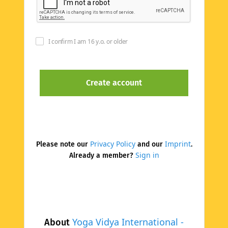
I confirm I am 16 y.o. or older
Privacy Policy
Imprint
Please note our
and our
.
Sign in
Already a member?
Yoga Vidya International -
About