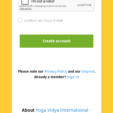
I confirm I am 16 y.o. or older
Privacy Policy
Imprint
Please note our
and our
.
Sign in
Already a member?
Yoga Vidya International -
About