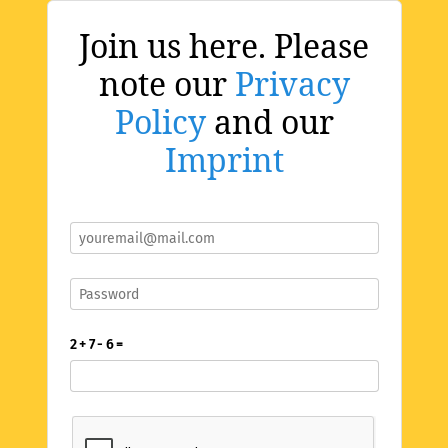
Join us here. Please
note our
Privacy
Policy
and our
Imprint
2 + 7 - 6 =