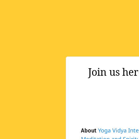
Join us he
Yoga Vidya Inte
About