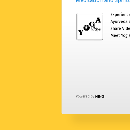
Meditation and Spiritu
Experience
Ayurveda a
share Vide
Meet Yogis
Powered by