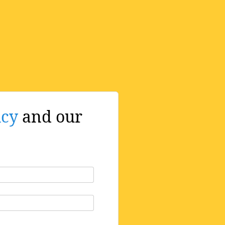
icy
and our