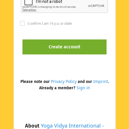
I confirm I am 16 y.o. or older
Privacy Policy
Imprint
Please note our
and our
.
Sign in
Already a member?
Yoga Vidya International -
About