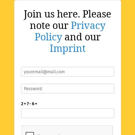
Join us here. Please
note our
Privacy
Policy
and our
Imprint
2 + 7 - 6 =