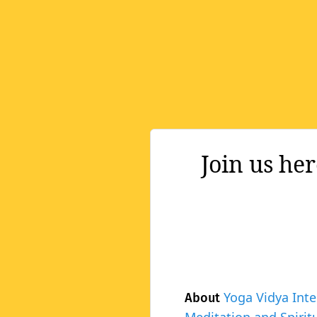
Join us he
Yoga Vidya Inte
About