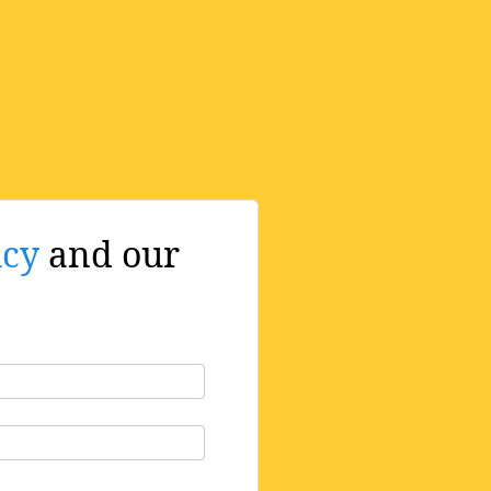
icy
and our