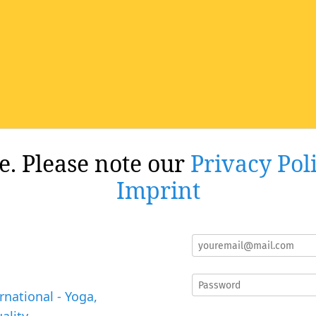
re. Please note our
Privacy Pol
Imprint
rnational - Yoga,