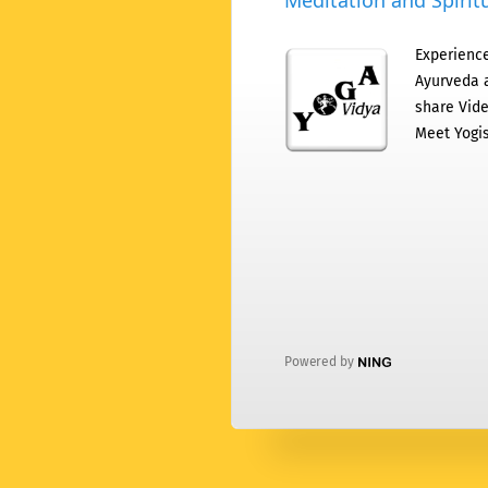
Meditation and Spiritu
Experience
Ayurveda a
share Vide
Meet Yogis
Powered by