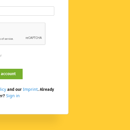
er
licy
Imprint
and our
. Already
Sign in
er?