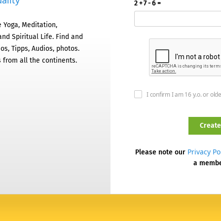
ality
2 + 7 - 6 =
 Yoga, Meditation,
nd Spiritual Life. Find and
os, Tipps, Audios, photos.
 from all the continents.
I confirm I am 16 y.o. or old
Privacy Po
Please note our
a memb