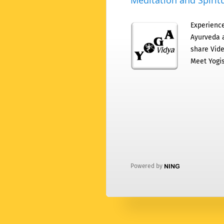
Meditation and Spiritu
Experience
Ayurveda a
share Vide
Meet Yogis
Powered by