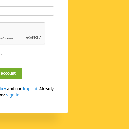
er
licy
Imprint
and our
. Already
Sign in
er?