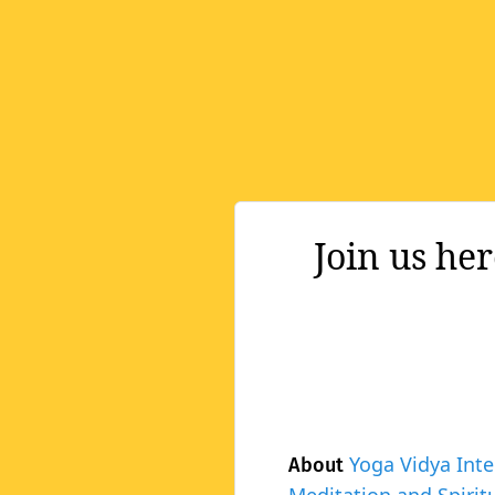
Join us he
Yoga Vidya Inte
About