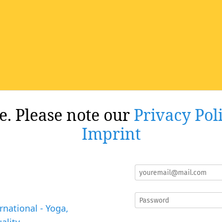
re. Please note our
Privacy Pol
Imprint
rnational - Yoga,