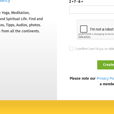
ality
2 + 7 - 6 =
 Yoga, Meditation,
nd Spiritual Life. Find and
os, Tipps, Audios, photos.
 from all the continents.
I confirm I am 16 y.o. or old
Privacy Po
Please note our
a memb