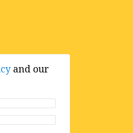
icy
and our