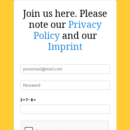
Join us here. Please
note our
Privacy
Policy
and our
Imprint
2 + 7 - 6 =