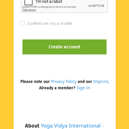
I confirm I am 16 y.o. or older
Privacy Policy
Imprint
Please note our
and our
.
Sign in
Already a member?
Yoga Vidya International -
About