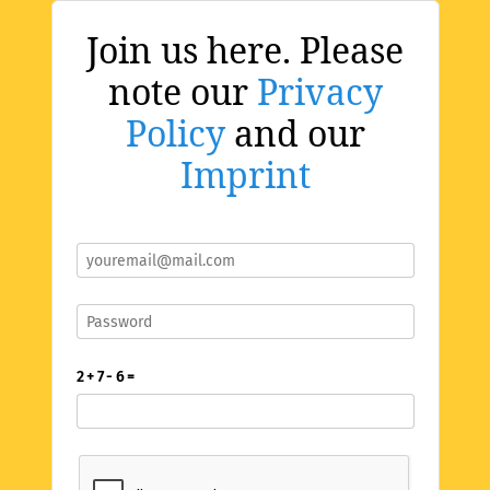
Join us here. Please
note our
Privacy
Policy
and our
Imprint
2 + 7 - 6 =