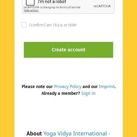
I confirm I am 16 y.o. or older
Privacy Policy
Imprint
Please note our
and our
.
Sign in
Already a member?
Yoga Vidya International -
About