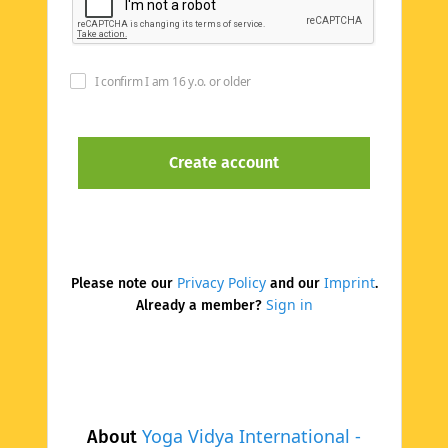
I confirm I am 16 y.o. or older
Privacy Policy
Imprint
Please note our
and our
.
Sign in
Already a member?
Yoga Vidya International -
About