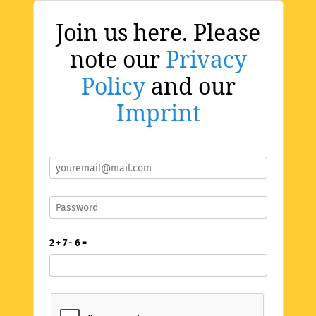
Join us here. Please
note our
Privacy
Policy
and our
Imprint
2 + 7 - 6 =