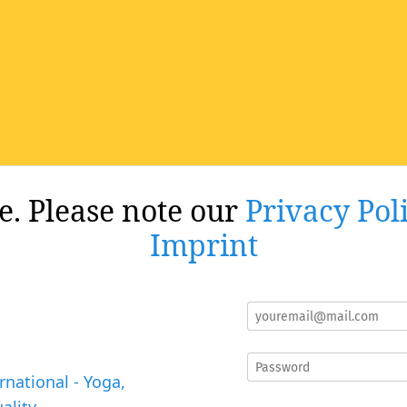
re. Please note our
Privacy Pol
Imprint
rnational - Yoga,