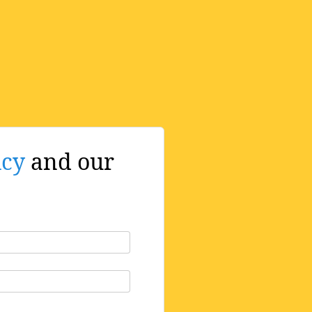
icy
and our