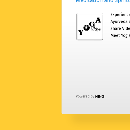
Meditation and Spiritu
Experience
Ayurveda a
share Vide
Meet Yogis
Powered by