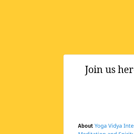
Join us he
Yoga Vidya Inte
About