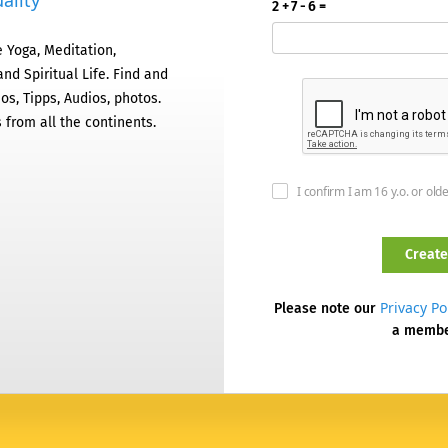
ality
2 + 7 - 6 =
 Yoga, Meditation,
nd Spiritual Life. Find and
os, Tipps, Audios, photos.
 from all the continents.
I confirm I am 16 y.o. or old
Privacy Po
Please note our
a memb