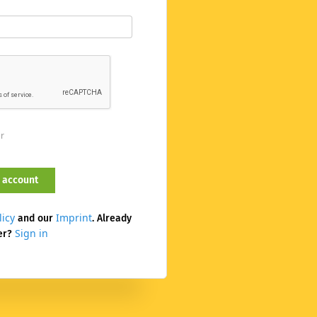
er
licy
Imprint
and our
. Already
Sign in
er?