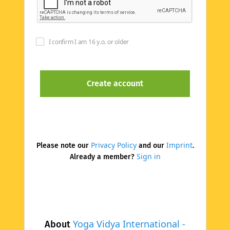
I confirm I am 16 y.o. or older
Privacy Policy
Imprint
Please note our
and our
.
Sign in
Already a member?
Yoga Vidya International -
About