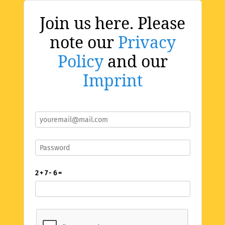
Join us here. Please
note our
Privacy
Policy
and our
Imprint
2 + 7 - 6 =