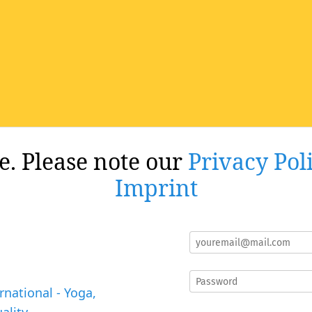
re. Please note our
Privacy Pol
Imprint
rnational - Yoga,