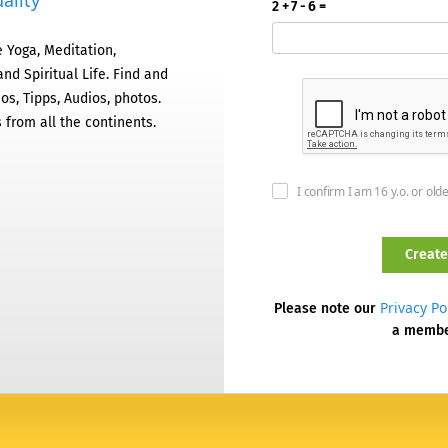
ality
2 + 7 - 6 =
 Yoga, Meditation,
nd Spiritual Life. Find and
os, Tipps, Audios, photos.
 from all the continents.
I confirm I am 16 y.o. or old
Privacy Po
Please note our
a memb