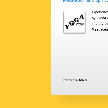
Meditation and Spiritu
Experience
Ayurveda a
share Vide
Meet Yogis
Powered by