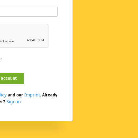
er
licy
Imprint
and our
. Already
Sign in
er?