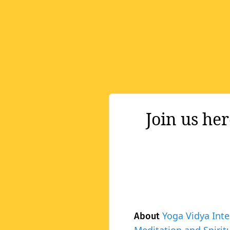
Join us he
Yoga Vidya Inte
About