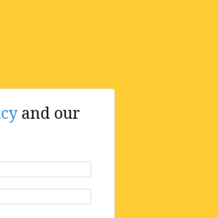
icy
and our