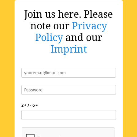
Join us here. Please
note our
Privacy
Policy
and our
Imprint
2 + 7 - 6 =