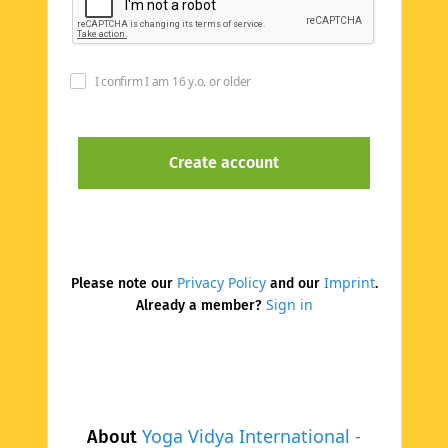
I confirm I am 16 y.o. or older
Privacy Policy
Imprint
Please note our
and our
.
Sign in
Already a member?
Yoga Vidya International -
About