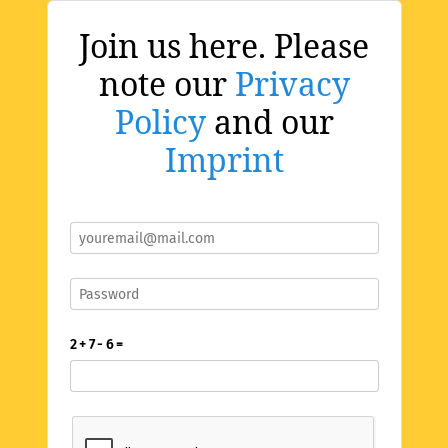
Join us here. Please
note our
Privacy
Policy
and our
Imprint
2 + 7 - 6 =