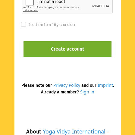
I confirm I am 16 y.o. or older
Privacy Policy
Imprint
Please note our
and our
.
Sign in
Already a member?
Yoga Vidya International -
About