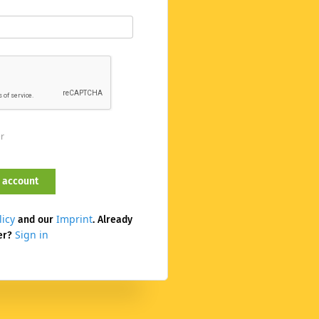
er
licy
Imprint
and our
. Already
Sign in
er?