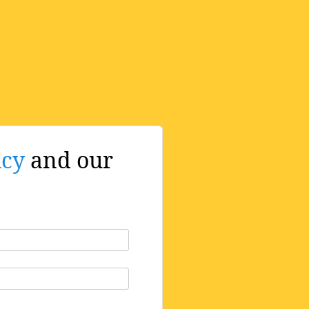
icy
and our