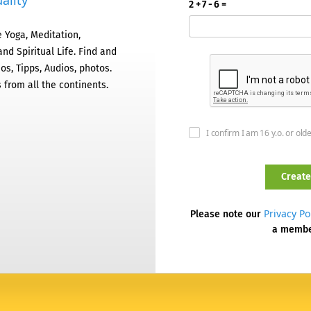
ality
2 + 7 - 6 =
 Yoga, Meditation,
nd Spiritual Life. Find and
os, Tipps, Audios, photos.
 from all the continents.
I confirm I am 16 y.o. or old
Privacy Po
Please note our
a memb