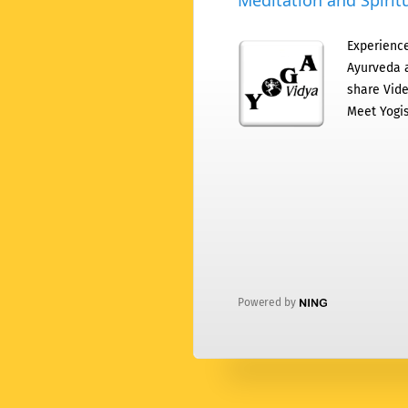
Meditation and Spiritu
Experience
Ayurveda a
share Vide
Meet Yogis
Powered by