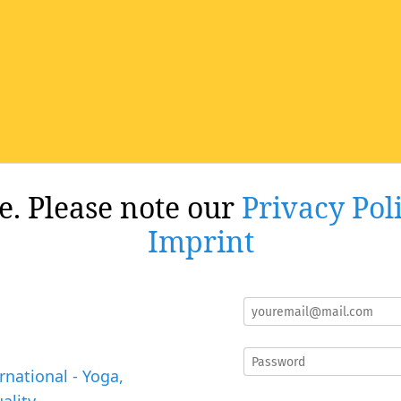
re. Please note our
Privacy Pol
Imprint
rnational - Yoga,