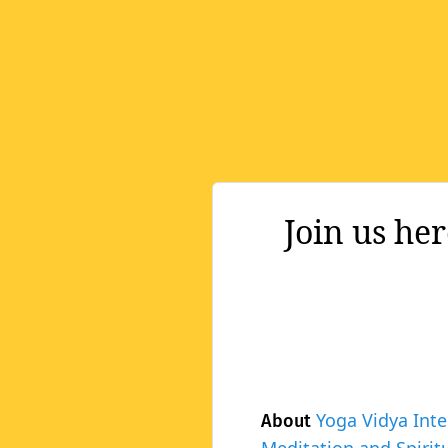
Join us he
Yoga Vidya Inte
About