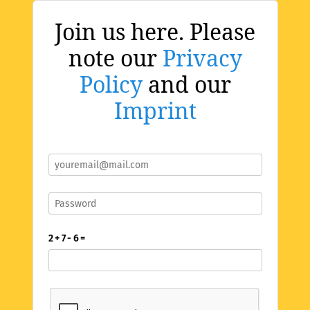
Join us here. Please
note our
Privacy
Policy
and our
Imprint
2 + 7 - 6 =