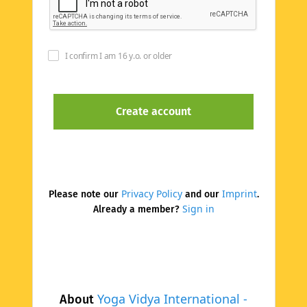
I confirm I am 16 y.o. or older
Privacy Policy
Imprint
Please note our
and our
.
Sign in
Already a member?
Yoga Vidya International -
About