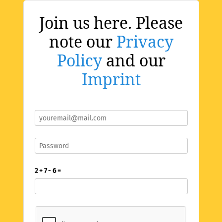
Join us here. Please
note our
Privacy
Policy
and our
Imprint
2 + 7 - 6 =