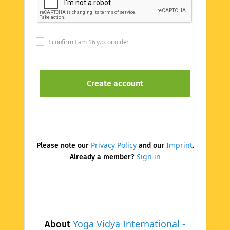
I confirm I am 16 y.o. or older
Privacy Policy
Imprint
Please note our
and our
.
Sign in
Already a member?
Yoga Vidya International -
About