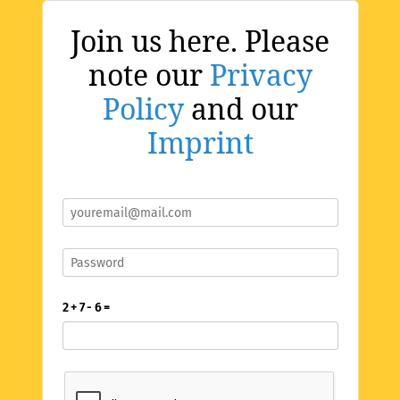
Join us here. Please
note our
Privacy
Policy
and our
Imprint
2 + 7 - 6 =