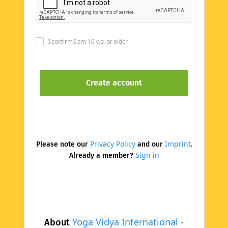
I confirm I am 16 y.o. or older
Privacy Policy
Imprint
Please note our
and our
.
Sign in
Already a member?
Yoga Vidya International -
About