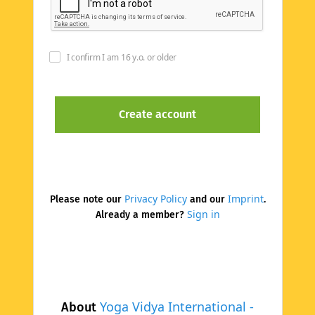
I confirm I am 16 y.o. or older
Privacy Policy
Imprint
Please note our
and our
.
Sign in
Already a member?
Yoga Vidya International -
About