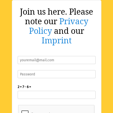
Join us here. Please
note our
Privacy
Policy
and our
Imprint
2 + 7 - 6 =