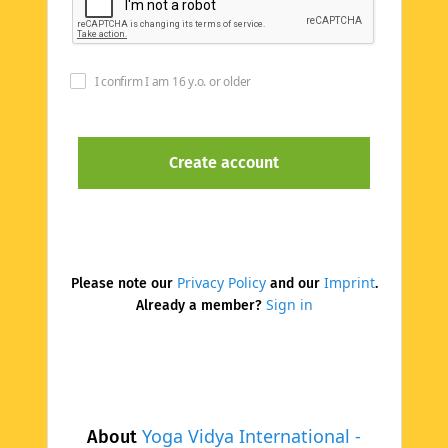
I confirm I am 16 y.o. or older
Privacy Policy
Imprint
Please note our
and our
.
Sign in
Already a member?
Yoga Vidya International -
About