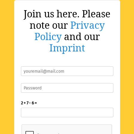
Join us here. Please
note our
Privacy
Policy
and our
Imprint
2 + 7 - 6 =