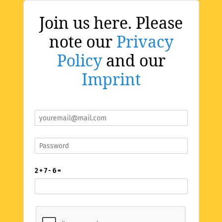
Join us here. Please
note our
Privacy
Policy
and our
Imprint
2 + 7 - 6 =