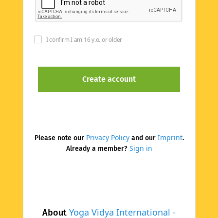
I confirm I am 16 y.o. or older
Privacy Policy
Imprint
Please note our
and our
.
Sign in
Already a member?
Yoga Vidya International -
About