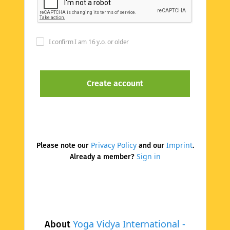
I confirm I am 16 y.o. or older
Privacy Policy
Imprint
Please note our
and our
.
Sign in
Already a member?
Yoga Vidya International -
About