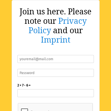
Join us here. Please
note our
Privacy
Policy
and our
Imprint
2 + 7 - 6 =