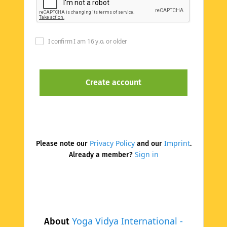
I confirm I am 16 y.o. or older
Privacy Policy
Imprint
Please note our
and our
.
Sign in
Already a member?
Yoga Vidya International -
About