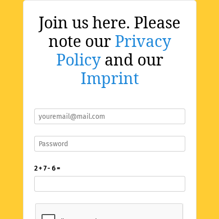
Join us here. Please
note our
Privacy
Policy
and our
Imprint
2 + 7 - 6 =