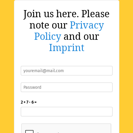
Join us here. Please
note our
Privacy
Policy
and our
Imprint
2 + 7 - 6 =