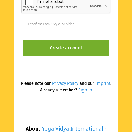
I confirm I am 16 y.o. or older
Privacy Policy
Imprint
Please note our
and our
.
Sign in
Already a member?
Yoga Vidya International -
About