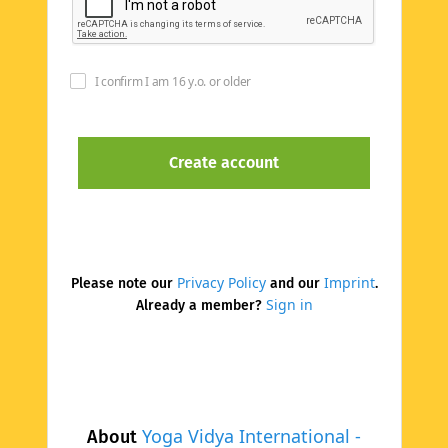
I confirm I am 16 y.o. or older
Privacy Policy
Imprint
Please note our
and our
.
Sign in
Already a member?
Yoga Vidya International -
About