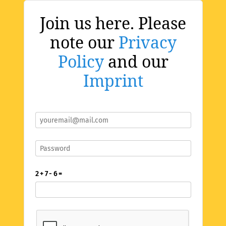
Join us here. Please
note our
Privacy
Policy
and our
Imprint
2 + 7 - 6 =