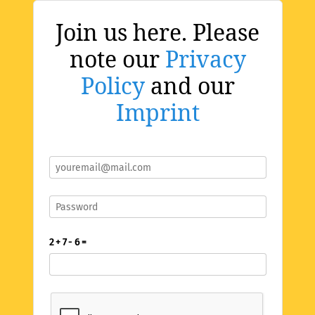
Join us here. Please
note our
Privacy
Policy
and our
Imprint
2 + 7 - 6 =