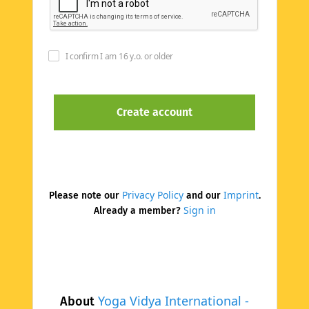
I confirm I am 16 y.o. or older
Privacy Policy
Imprint
Please note our
and our
.
Sign in
Already a member?
Yoga Vidya International -
About