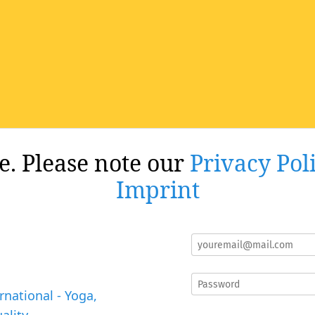
re. Please note our
Privacy Pol
Imprint
rnational - Yoga,