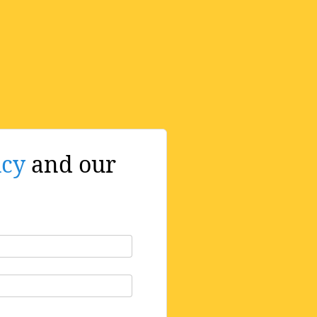
icy
and our