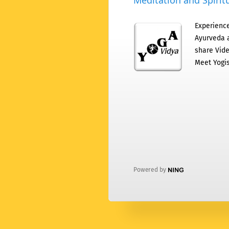
Meditation and Spiritu
Experience
Ayurveda a
share Vide
Meet Yogis
Powered by