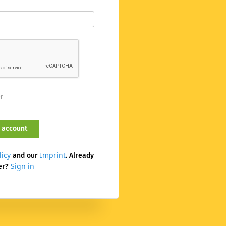
er
licy
Imprint
and our
. Already
Sign in
er?