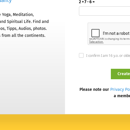
ality
2 + 7 - 6 =
 Yoga, Meditation,
nd Spiritual Life. Find and
os, Tipps, Audios, photos.
 from all the continents.
I confirm I am 16 y.o. or old
Privacy Po
Please note our
a memb