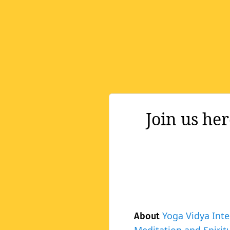
Join us he
Yoga Vidya Inte
About