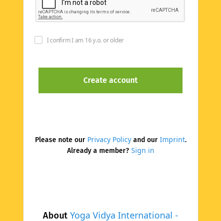
I confirm I am 16 y.o. or older
Privacy Policy
Imprint
Please note our
and our
.
Sign in
Already a member?
Yoga Vidya International -
About