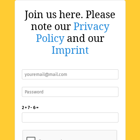
Join us here. Please
note our
Privacy
Policy
and our
Imprint
2 + 7 - 6 =