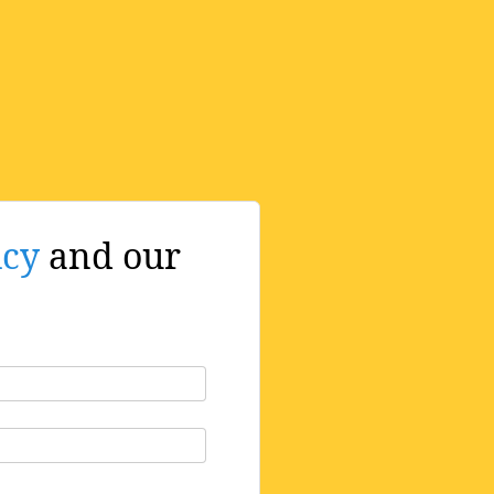
icy
and our