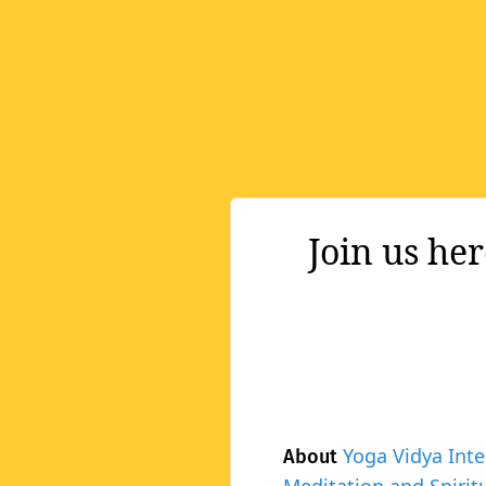
Join us he
Yoga Vidya Inte
About