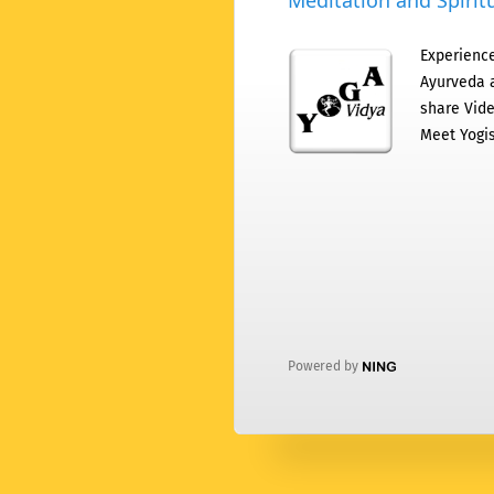
Meditation and Spiritu
Experience
Ayurveda a
share Vide
Meet Yogis
Powered by