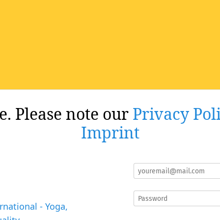
re. Please note our
Privacy Pol
Imprint
rnational - Yoga,