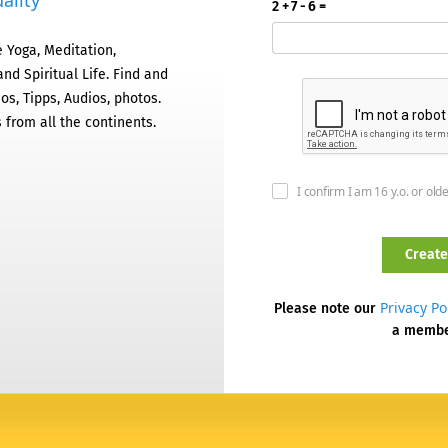
ality
2 + 7 - 6 =
 Yoga, Meditation,
nd Spiritual Life. Find and
os, Tipps, Audios, photos.
 from all the continents.
I confirm I am 16 y.o. or old
Privacy Po
Please note our
a memb