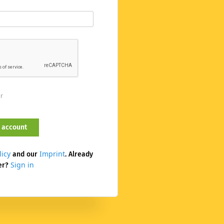
er
licy
Imprint
and our
. Already
Sign in
er?