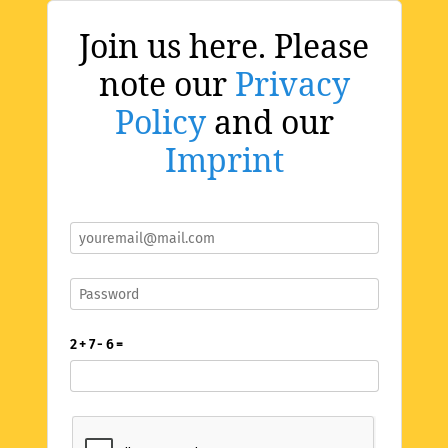
Join us here. Please
note our
Privacy
Policy
and our
Imprint
2 + 7 - 6 =