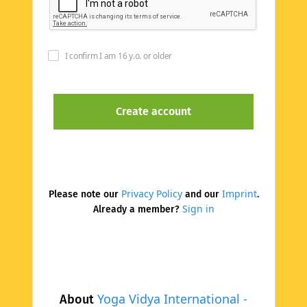
I confirm I am 16 y.o. or older
Privacy Policy
Imprint
Please note our
and our
.
Sign in
Already a member?
Yoga Vidya International -
About