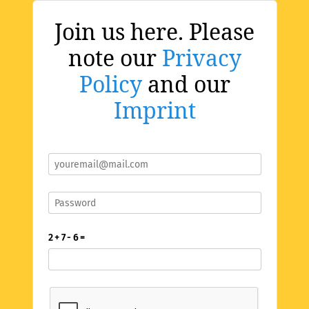
Join us here. Please
note our
Privacy
Policy
and our
Imprint
2 + 7 - 6 =