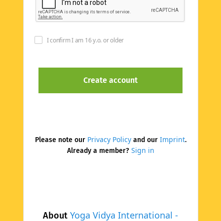
I confirm I am 16 y.o. or older
Privacy Policy
Imprint
Please note our
and our
.
Sign in
Already a member?
Yoga Vidya International -
About