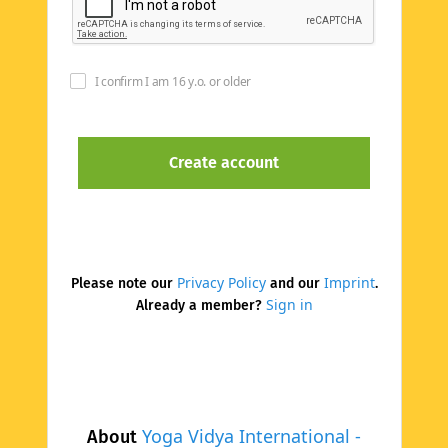
I confirm I am 16 y.o. or older
Privacy Policy
Imprint
Please note our
and our
.
Sign in
Already a member?
Yoga Vidya International -
About