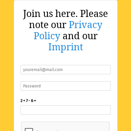
Join us here. Please
note our
Privacy
Policy
and our
Imprint
2 + 7 - 6 =